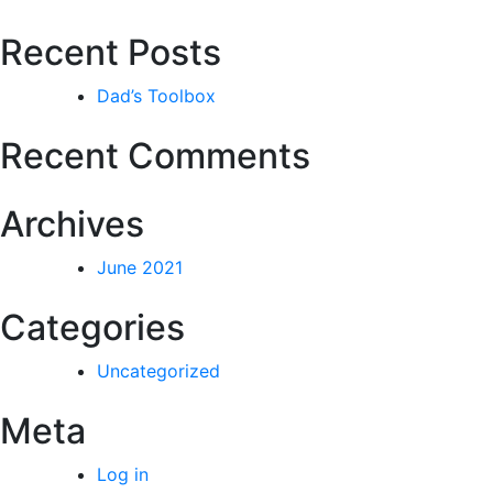
Recent Posts
Dad’s Toolbox
Recent Comments
Archives
June 2021
Categories
Uncategorized
Meta
Log in