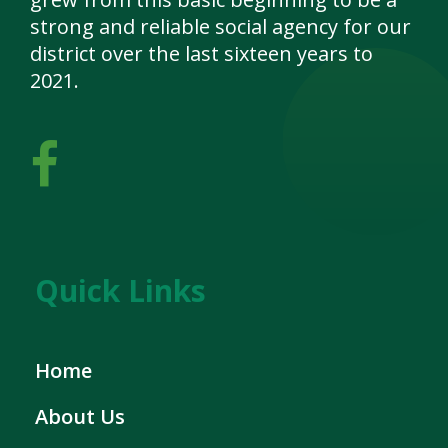
strong and reliable social agency for our
district over the last sixteen years to
2021.
Quick Links
Home
About Us