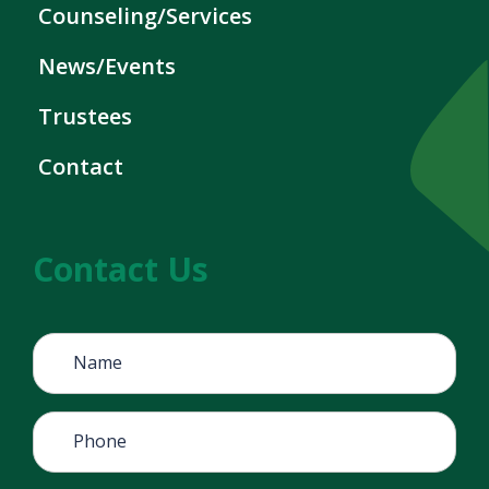
Counseling/Services
News/Events
Trustees
Contact
Contact Us