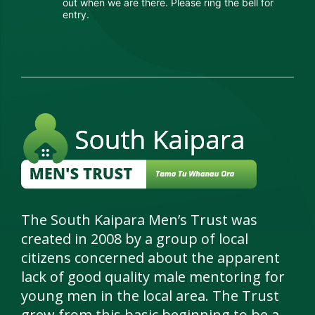
out when we are there. Please ring the bell for
ter
entry.
p In
ter
s &
nts
tees
tact
The South Kaipara Men’s Trust was
created in 2008 by a group of local
citizens concerned about the apparent
lack of good quality male mentoring for
young men in the local area. The Trust
grew from this basic beginning to be a