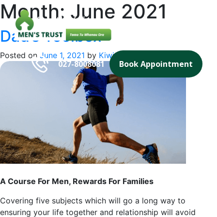
Month:
June 2021
Skip
to
content
Dad’s Toolbox
Southkaipara
Men's Trust Tama Tu Whanau Ora
Posted on
June 1, 2021
by
Kiwi Website Design
027-8008081
Book Appointment
A Course For Men, Rewards For Families
Covering five subjects which will go a long way to
ensuring your life together and relationship will avoid