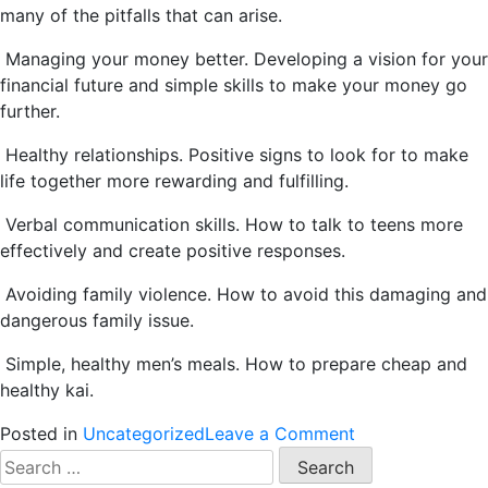
many of the pitfalls that can arise.
Managing your money better. Developing a vision for your
financial future and simple skills to make your money go
further.
Healthy relationships. Positive signs to look for to make
life together more rewarding and fulfilling.
Verbal communication skills. How to talk to teens more
effectively and create positive responses.
Avoiding family violence. How to avoid this damaging and
dangerous family issue.
Simple, healthy men’s meals. How to prepare cheap and
healthy kai.
on
Posted in
Uncategorized
Leave a Comment
Dad’s
Search
Toolbox
for: