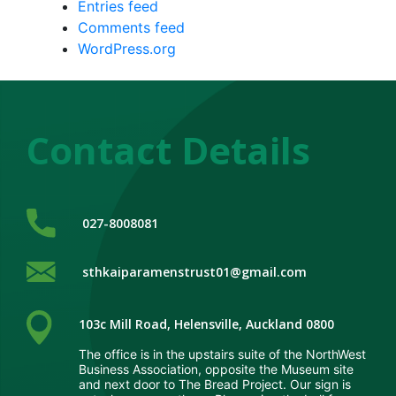
Entries feed
Comments feed
WordPress.org
Contact Details
me
out
s
027-8008081
ices
sthkaiparamenstrust01@gmail.com
sional
103c Mill Road, Helensville, Auckland 0800
rrals
The office is in the upstairs suite of the NorthWest
Business Association, opposite the Museum site
port
and next door to The Bread Project. Our sign is